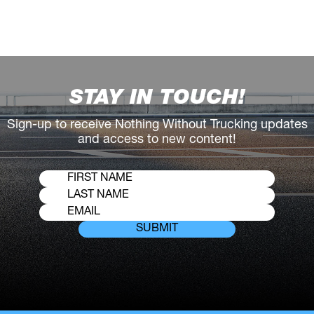
STAY IN TOUCH!
Sign-up to receive Nothing Without Trucking updates
and access to new content!
First
Name
Last
(Required)
Name
Email
(Required)
(Required)