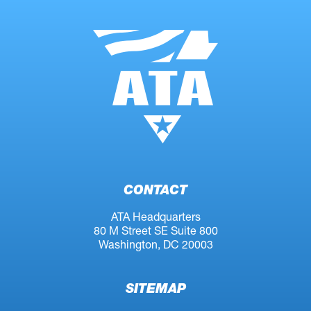
CONTACT
ATA Headquarters
80 M Street SE Suite 800
Washington, DC 20003
SITEMAP