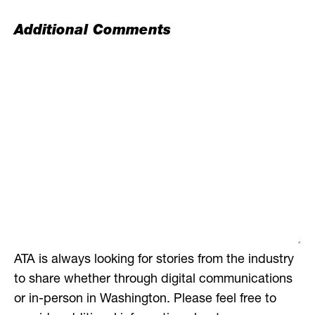
Additional Comments
ATA is always looking for stories from the industry
to share whether through digital communications
or in-person in Washington. Please feel free to