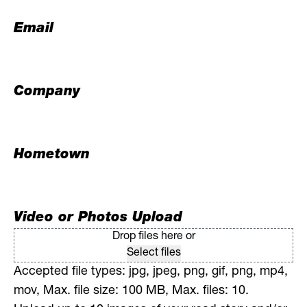
Email
Company
Hometown
Video or Photos Upload
Drop files here or
Select files
Accepted file types: jpg, jpeg, png, gif, png, mp4,
mov, Max. file size: 100 MB, Max. files: 10.