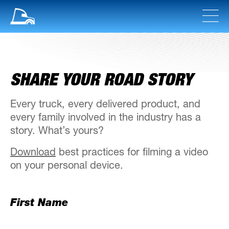
SHARE YOUR ROAD STORY
Every truck, every delivered product, and
every family involved in the industry has a
story. What’s yours?
Download
best practices for filming a video
on your personal device.
First Name