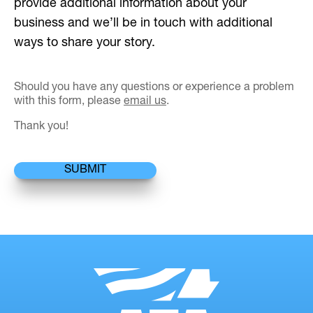
provide additional information about your
business and we’ll be in touch with additional
ways to share your story.
Should you have any questions or experience a problem
with this form, please
email us
.
Thank you!