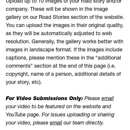
Upload up to 10 images of your road story and/or
company. These will be shown in the image
gallery on our Road Stories section of the website.
You can upload the images in their original quality,
as they will be automatically adjusted to web
resolution. Generally, the gallery works better with
images in landscape format. If the images include
captions, please mention these in the “additional
comments” section at the end of this page (i.e.
copyright, name of a person, additional details of
your story, etc).
For Video Submissions Only:
Please
email
your video to be featured on the website and
YouTube page. For issues uploading or sharing
your video, please
email
our team directly.