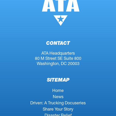
CONTACT
ATA Headquarters
80 M Street SE Suite 800
Washington, DC 20003
SITEMAP
Home
News
Driven: A Trucking Docuseries
Share Your Story